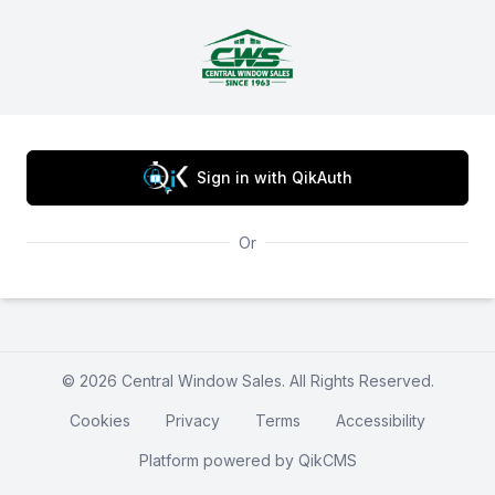
Central Window Sales
Sign in with QikAuth
Or
© 2026 Central Window Sales. All Rights Reserved.
Cookies
Privacy
Terms
Accessibility
Platform powered by
QikCMS