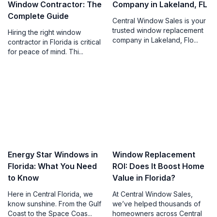
Window Contractor: The
Company in Lakeland, FL
Complete Guide
Central Window Sales is your
trusted window replacement
Hiring the right window
company in Lakeland, Flo...
contractor in Florida is critical
for peace of mind. Thi...
Energy Star Windows in
Window Replacement
Florida: What You Need
ROI: Does It Boost Home
to Know
Value in Florida?
Here in Central Florida, we
At Central Window Sales,
know sunshine. From the Gulf
we’ve helped thousands of
Coast to the Space Coas...
homeowners across Central