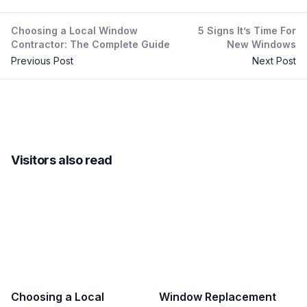
Choosing a Local Window
5 Signs It’s Time For
Contractor: The Complete Guide
New Windows
Previous Post
Next Post
Visitors also read
Choosing a Local
Window Replacement