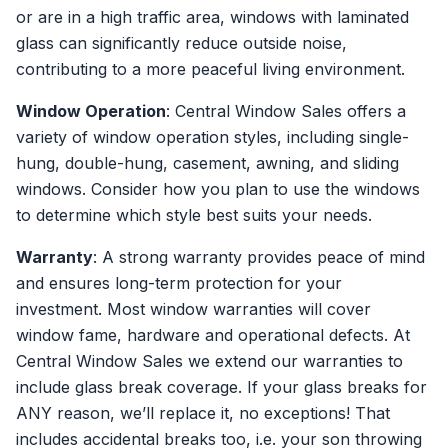
or are in a high traffic area, windows with laminated
glass can significantly reduce outside noise,
contributing to a more peaceful living environment.
Window Operation
: Central Window Sales offers a
variety of window operation styles, including single-
hung, double-hung, casement, awning, and sliding
windows. Consider how you plan to use the windows
to determine which style best suits your needs.
Warranty
: A strong warranty provides peace of mind
and ensures long-term protection for your
investment. Most window warranties will cover
window fame, hardware and operational defects. At
Central Window Sales we extend our warranties to
include glass break coverage. If your glass breaks for
ANY reason, we’ll replace it, no exceptions! That
includes accidental breaks too, i.e. your son throwing