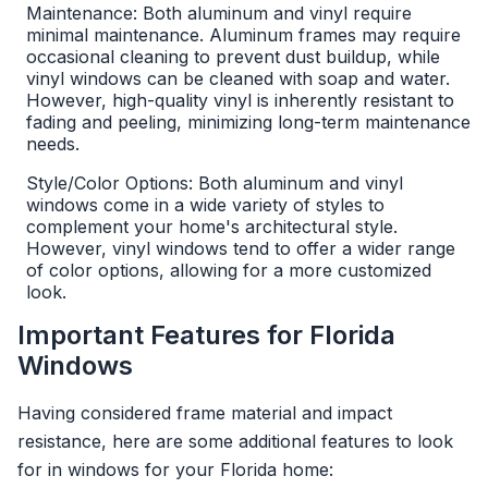
Maintenance: Both aluminum and vinyl require
minimal maintenance. Aluminum frames may require
occasional cleaning to prevent dust buildup, while
vinyl windows can be cleaned with soap and water.
However, high-quality vinyl is inherently resistant to
fading and peeling, minimizing long-term maintenance
needs.
Style/Color Options: Both aluminum and vinyl
windows come in a wide variety of styles to
complement your home's architectural style.
However, vinyl windows tend to offer a wider range
of color options, allowing for a more customized
look.
Important Features for Florida
Windows
Having considered frame material and impact
resistance, here are some additional features to look
for in windows for your Florida home: