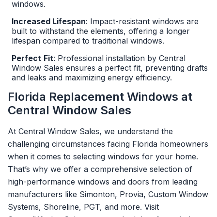
windows.
Increased Lifespan
: Impact-resistant windows are
built to withstand the elements, offering a longer
lifespan compared to traditional windows.
Perfect
Fit
: Professional installation by Central
Window Sales ensures a perfect fit, preventing drafts
and leaks and maximizing energy efficiency.
Florida Replacement Windows at
Central Window Sales
At Central Window Sales, we understand the
challenging circumstances facing Florida homeowners
when it comes to selecting windows for your home.
That’s why we offer a comprehensive selection of
high-performance windows and doors from leading
manufacturers like Simonton, Provia, Custom Window
Systems, Shoreline, PGT, and more. Visit