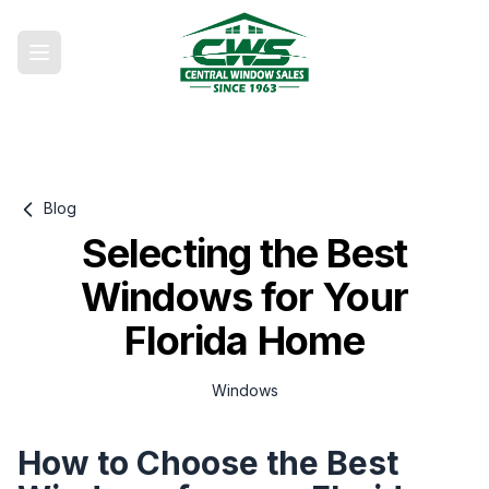
Blog
Selecting the Best
Windows for Your
Florida Home
Windows
How to Choose the Best