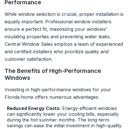
Performance
While window selection is crucial, proper installation is
equally important. Professional window installers
ensure a perfect fit, maximizing your windows'
insulating properties and preventing water leaks.
Central Window Sales employs a team of experienced
and certified installers who prioritize quality and
customer satisfaction.
The Benefits of High-Performance
Windows
Investing in high-performance windows for your
Florida home offers numerous advantages:
Reduced Energy Costs:
Energy-efficient windows
can significantly lower your cooling bills, especially
during the hot summer months. The long-term
savings can ease the initial investment in high-quality