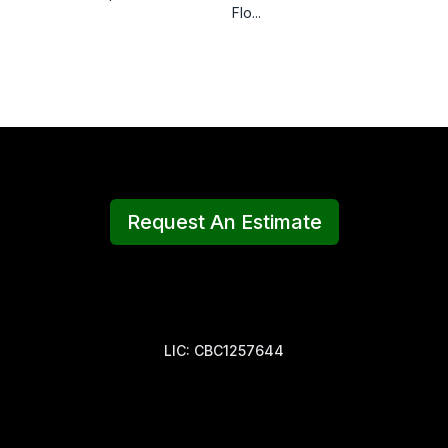
Flo...
Request An Estimate
LIC: CBC1257644