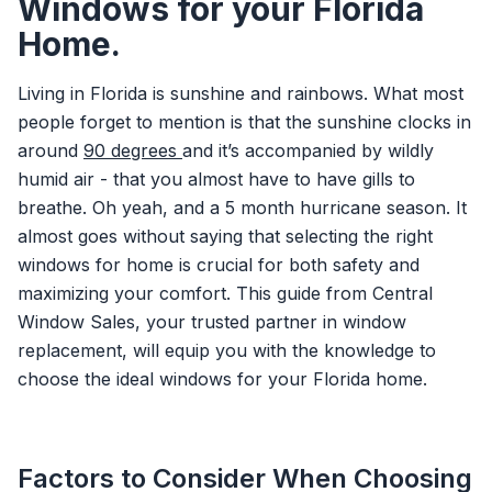
Windows for your Florida
Home.
Living in Florida is sunshine and rainbows. What most
people forget to mention is that the sunshine clocks in
around
90 degrees
and it’s accompanied by wildly
humid air - that you almost have to have gills to
breathe. Oh yeah, and a 5 month hurricane season. It
almost goes without saying that selecting the right
windows for home is crucial for both safety and
maximizing your comfort. This guide from Central
Window Sales, your trusted partner in window
replacement, will equip you with the knowledge to
choose the ideal windows for your Florida home.
Factors to Consider When Choosing