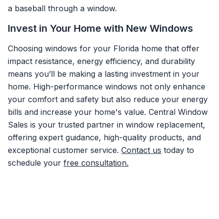
a baseball through a window.
Invest in Your Home with New Windows
Choosing windows for your Florida home that offer
impact resistance, energy efficiency, and durability
means you’ll be making a lasting investment in your
home. High-performance windows not only enhance
your comfort and safety but also reduce your energy
bills and increase your home's value. Central Window
Sales is your trusted partner in window replacement,
offering expert guidance, high-quality products, and
exceptional customer service.
Contact us
today to
schedule your
free consultation.