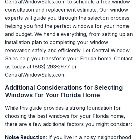
CentralWindowSales.com to schedule a free window
consultation and replacement estimate. Our window
experts will guide you through the selection process,
helping you find the perfect windows for your home
and budget. We handle everything, from setting up an
installation plan to completing your window
renovation safely and efficiently. Let Central Window
Sales help you transform your Florida home. Contact
us today at
(863) 293-2977
or
CentralWindowSales.com
Additional Considerations for Selecting
Windows For Your Florida Home
While this guide provides a strong foundation for
choosing the best windows for your Florida home,
there are a few additional factors you might consider:
Noise Reduction
: If you live in a noisy neighborhood