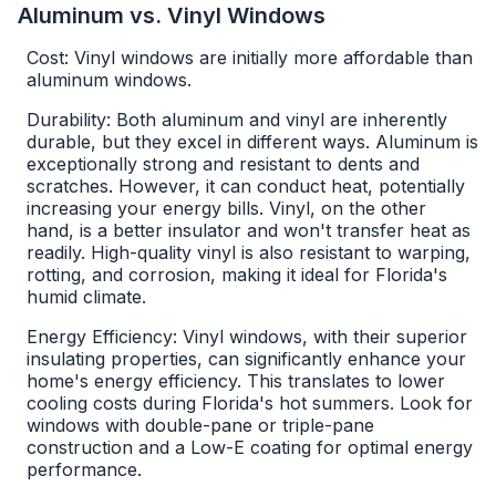
Aluminum vs. Vinyl Windows
Cost: Vinyl windows are initially more affordable than
aluminum windows.
Durability: Both aluminum and vinyl are inherently
durable, but they excel in different ways. Aluminum is
exceptionally strong and resistant to dents and
scratches. However, it can conduct heat, potentially
increasing your energy bills. Vinyl, on the other
hand, is a better insulator and won't transfer heat as
readily. High-quality vinyl is also resistant to warping,
rotting, and corrosion, making it ideal for Florida's
humid climate.
Energy Efficiency: Vinyl windows, with their superior
insulating properties, can significantly enhance your
home's energy efficiency. This translates to lower
cooling costs during Florida's hot summers. Look for
windows with double-pane or triple-pane
construction and a Low-E coating for optimal energy
performance.