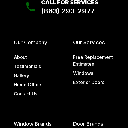
CALL FOR SERVICES
(863) 293-2977
Our Company
Our Services
About
Free Replacement
Estimates
Testimonials
Windows
Gallery
Exterior Doors
Home Office
Contact Us
Window Brands
Door Brands