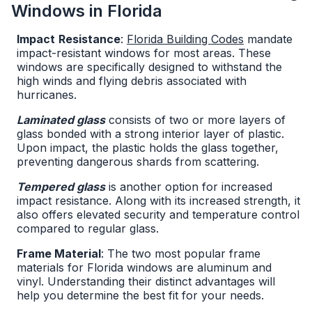
Windows in Florida
Impact
Resistance
:
Florida Building Codes
mandate
impact-resistant windows for most areas. These
windows are specifically designed to withstand the
high winds and flying debris associated with
hurricanes.
Laminated glass
consists of two or more layers of
glass bonded with a strong interior layer of plastic.
Upon impact, the plastic holds the glass together,
preventing dangerous shards from scattering.
Tempered glass
is another option for increased
impact resistance. Along with its increased strength, it
also offers elevated security and temperature control
compared to regular glass.
Frame Material
: The two most popular frame
materials for Florida windows are aluminum and
vinyl. Understanding their distinct advantages will
help you determine the best fit for your needs.