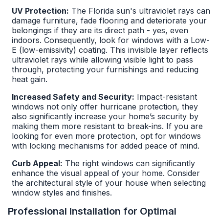
UV Protection:
The Florida sun's ultraviolet rays can
damage furniture, fade flooring and deteriorate your
belongings if they are its direct path - yes, even
indoors. Consequently, look for windows with a Low-
E (low-emissivity) coating. This invisible layer reflects
ultraviolet rays while allowing visible light to pass
through, protecting your furnishings and reducing
heat gain.
Increased Safety and Security:
Impact-resistant
windows not only offer hurricane protection, they
also significantly increase your home’s security by
making them more resistant to break-ins. If you are
looking for even more protection, opt for windows
with locking mechanisms for added peace of mind.
Curb Appeal:
The right windows can significantly
enhance the visual appeal of your home. Consider
the architectural style of your house when selecting
window styles and finishes.
Professional Installation for Optimal