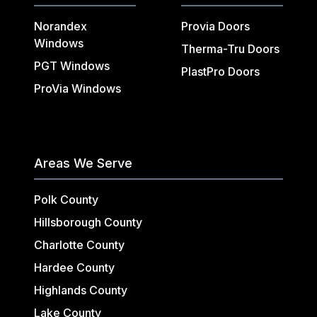
Norandex
Provia Doors
Windows
Therma-Tru Doors
PGT Windows
PlastPro Doors
ProVia Windows
Areas We Serve
Polk County
Hillsborough County
Charlotte County
Hardee County
Highlands County
Lake County