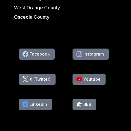
West Orange County
Osceola County
Facebook
Instagram
X (Twitter)
Youtube
LinkedIn
BBB