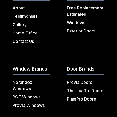
About
Free Replacement
Estimates
Testimonials
Windows
Gallery
Exterior Doors
Home Office
Contact Us
Window Brands
Door Brands
Norandex
Provia Doors
Windows
Therma-Tru Doors
PGT Windows
PlastPro Doors
ProVia Windows