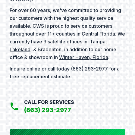
For over 60 years, we've committed to providing
our customers with the highest quality service
available. CWS is proud to service customers
throughout over
11+ counties
in Central Florida. We
currently have 3 satellite offices in:
Tampa
,
Lakeland
, & Bradenton, in addition to our home
office & showroom in
Winter Haven, Florida
.
Inquire online
or call today
(863) 293-2977
for a
free replacement estimate.
CALL FOR SERVICES
(863) 293-2977