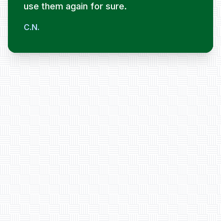
use them again for sure.
C.N.