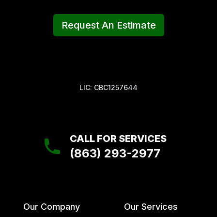
Request An Estimate
LIC: CBC1257644
CALL FOR SERVICES
(863) 293-2977
Our Company
Our Services