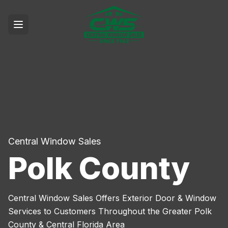
Central Window Sales
Polk County
Central Window Sales Offers Exterior Door & Window
Services to Customers Throughout the Greater Polk
County & Central Florida Area