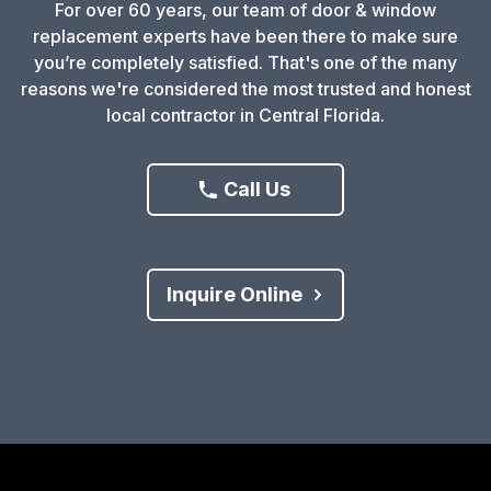
For over 60 years, our team of door & window
replacement experts have been there to make sure
you’re completely satisfied. That's one of the many
reasons we're considered the most trusted and honest
local contractor in Central Florida.
Call Us
Inquire Online