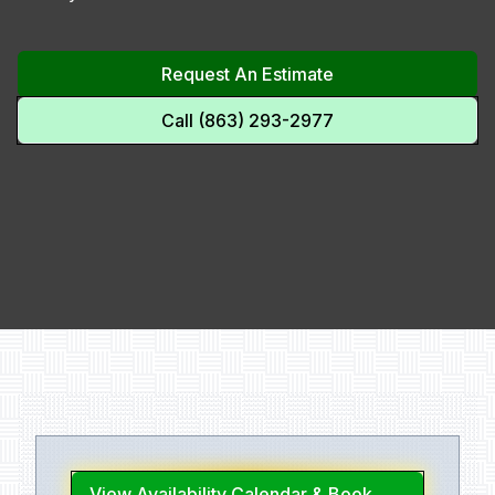
Request An Estimate
Call (863) 293-2977
View Availability Calendar & Book