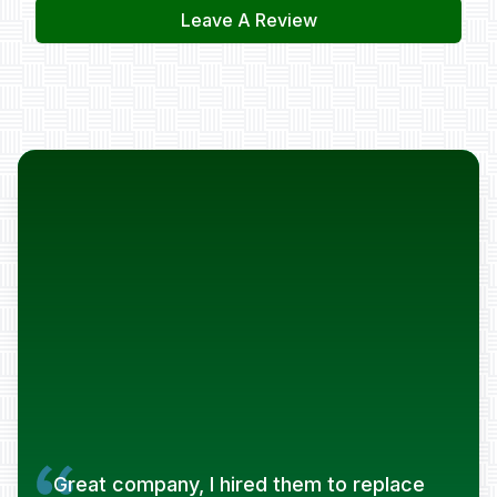
Leave A Review
Great company, I hired them to replace