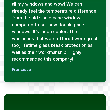
all my windows and wow! We can
already feel the temperature difference
from the old single pane windows
compared to our new double pane
windows. It’s much cooler! The
warranties that were offered were great
too; lifetime glass break protection as
well as their workmanship. Highly
recommended this company!
Francisco