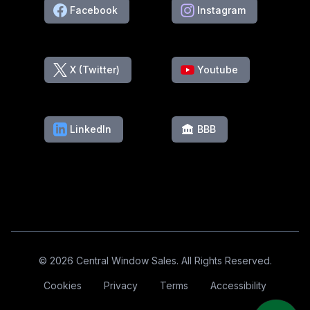
Facebook
Instagram
X (Twitter)
Youtube
LinkedIn
BBB
Footer
© 2026 Central Window Sales. All Rights Reserved.
Cookies
Privacy
Terms
Accessibility