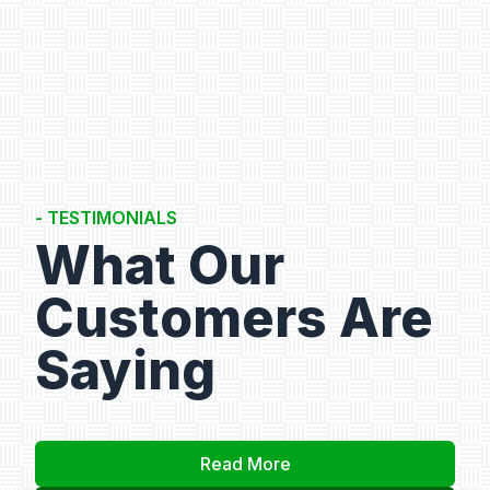
- TESTIMONIALS
What Our
Customers Are
Saying
Read More