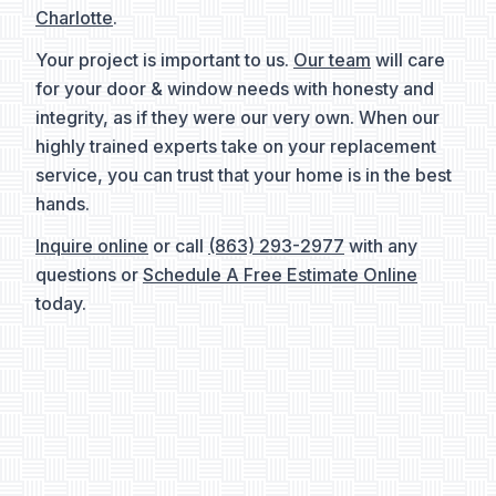
Charlotte
.
Your project is important to us.
Our team
will care
for your door & window needs with honesty and
integrity, as if they were our very own. When our
highly trained experts take on your replacement
service, you can trust that your home is in the best
hands.
Inquire online
or call
(863) 293-2977
with any
questions or
Schedule A Free Estimate Online
today.