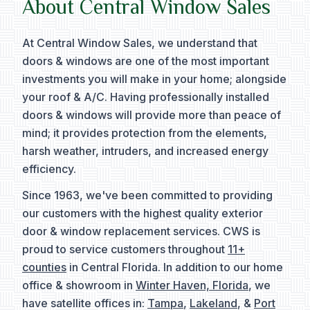
About Central Window Sales
At Central Window Sales, we understand that
doors & windows are one of the most important
investments you will make in your home; alongside
your roof & A/C. Having professionally installed
doors & windows will provide more than peace of
mind; it provides protection from the elements,
harsh weather, intruders, and increased energy
efficiency.
Since 1963, we've been committed to providing
our customers with the highest quality exterior
door & window replacement services. CWS is
proud to service customers throughout
11+
counties
in Central Florida. In addition to our home
office & showroom in
Winter Haven, Florida
, we
have satellite offices in:
Tampa
,
Lakeland
, &
Port