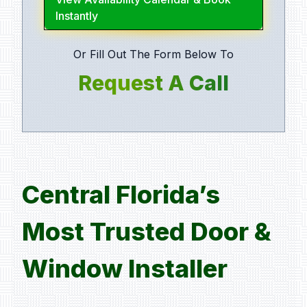
Instantly
Or Fill Out The Form Below To
Request A Call
Central Florida’s
Most Trusted Door &
Window Installer