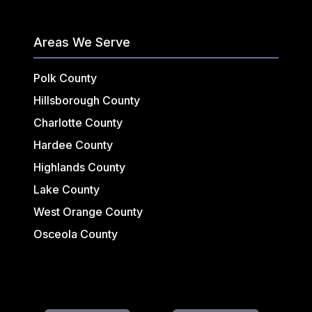
Areas We Serve
Polk County
Hillsborough County
Charlotte County
Hardee County
Highlands County
Lake County
West Orange County
Osceola County