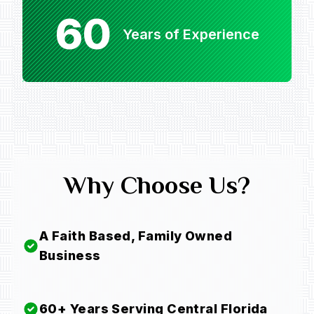
60
Years of Experience
Why Choose Us?
A Faith Based, Family Owned
Business
60+ Years Serving Central Florida