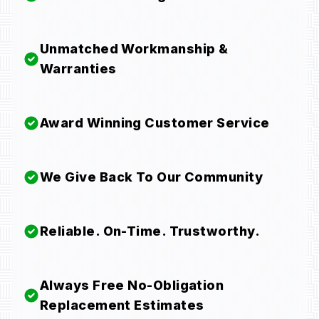
Unmatched Workmanship &
Warranties
Award Winning Customer Service
We Give Back To Our Community
Reliable. On-Time. Trustworthy.
Always Free No-Obligation
Replacement Estimates