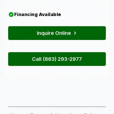
Financing Available
Inquire Online
Call (863) 293-2977