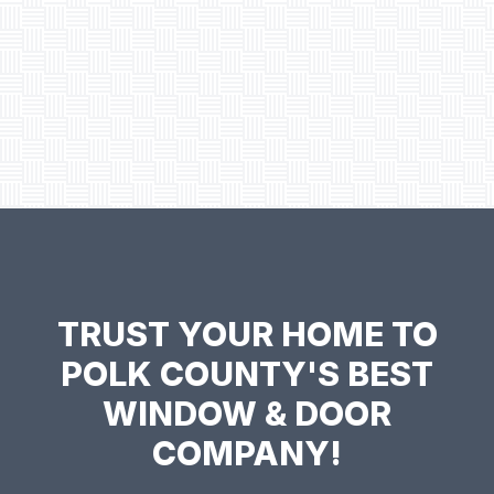
TRUST YOUR HOME TO
POLK COUNTY'S BEST
WINDOW & DOOR
COMPANY!