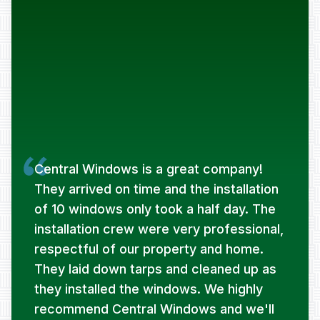
Central Windows is a great company!
They arrived on time and the installation
of 10 windows only took a half day. The
installation crew were very professional,
respectful of our property and home.
They laid down tarps and cleaned up as
they installed the windows. We highly
recommend Central Windows and we'll