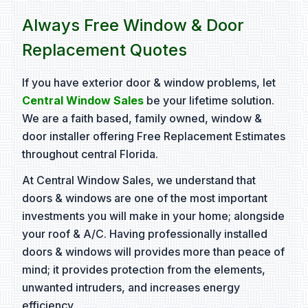
Always Free Window & Door
Replacement Quotes
If you have exterior door & window problems, let
Central Window Sales
be your lifetime solution.
We are a faith based, family owned, window &
door installer offering Free Replacement Estimates
throughout central Florida.
At Central Window Sales, we understand that
doors & windows are one of the most important
investments you will make in your home; alongside
your roof & A/C. Having professionally installed
doors & windows will provides more than peace of
mind; it provides protection from the elements,
unwanted intruders, and increases energy
efficiency.