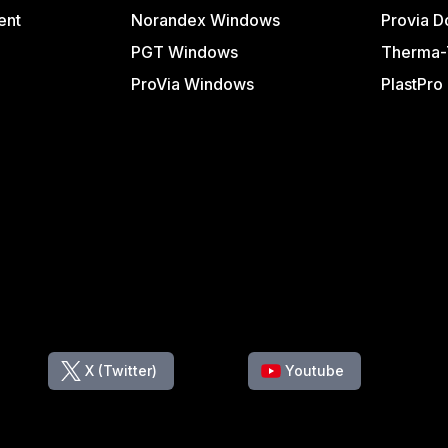
ent
Norandex Windows
Provia D
PGT Windows
Therma-
ProVia Windows
PlastPro
X (Twitter)
Youtube