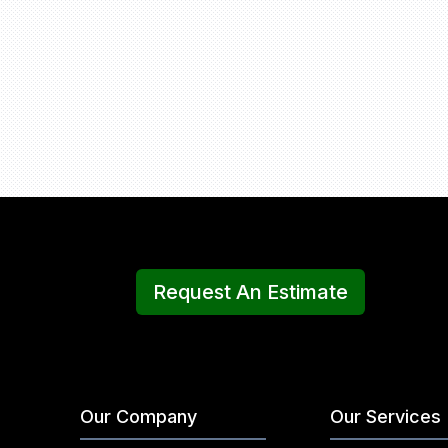
Request An Estimate
Our Company
Our Services