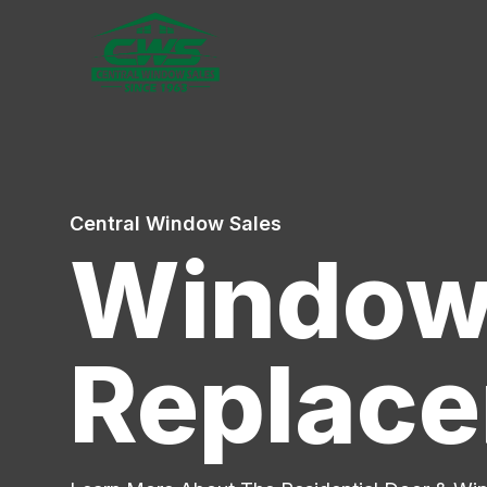
Central Window Sales
Window 
Replace