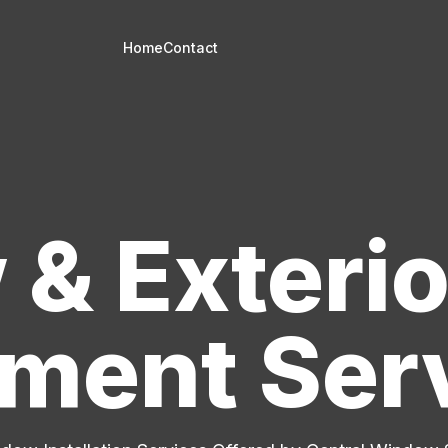
Home
Contact
& Exterio
ment Ser