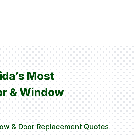
rida’s Most
or & Window
ow & Door Replacement Quotes