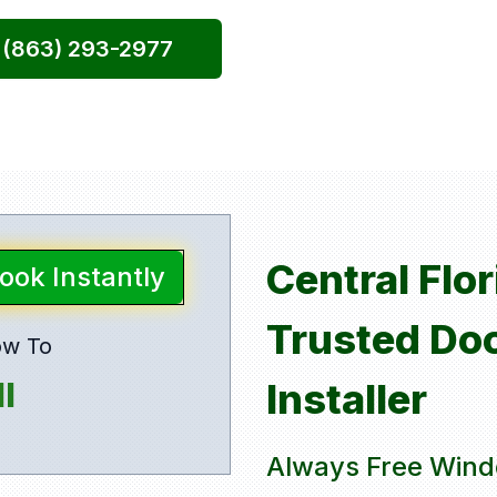
l (863) 293-2977
Central Flo
Book Instantly
Trusted Do
ow To
l
Installer
Always Free Wind