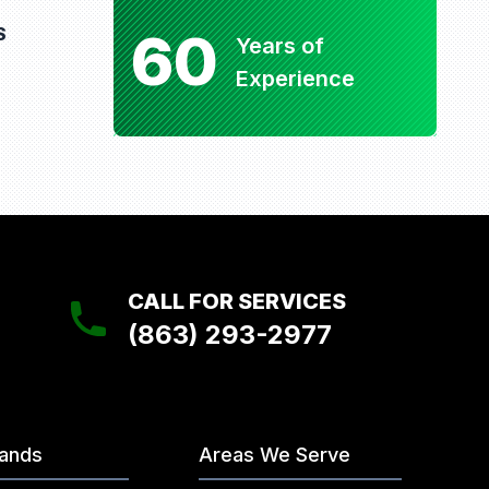
60
S
Years of
Experience
CALL FOR SERVICES
(863) 293-2977
rands
Areas We Serve