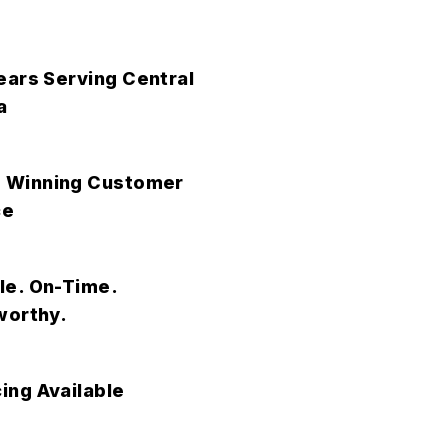
ears Serving Central
a
 Winning Customer
ce
le. On-Time.
worthy.
ing Available