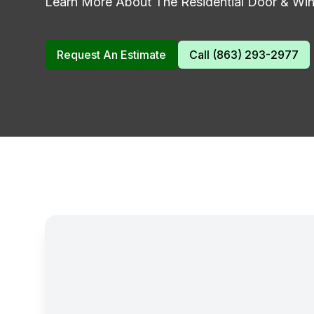
Learn More About The Residential Door & Wind
Request An Estimate
Call (863) 293-2977