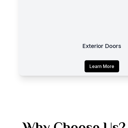
Exterior Doors
Learn More
Why Choose Us?