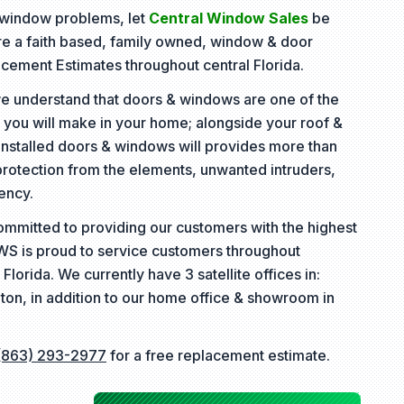
& window problems, let
Central Window Sales
be
are a faith based, family owned, window & door
lacement Estimates throughout central Florida.
e understand that doors & windows are one of the
 you will make in your home; alongside your roof &
installed doors & windows will provides more than
protection from the elements, unwanted intruders,
ency.
ommitted to providing our customers with the highest
CWS is proud to service customers throughout
 Florida. We currently have 3 satellite offices in:
ton, in addition to our home office & showroom in
(863) 293-2977
for a free replacement estimate.