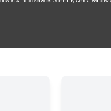
ow Installation Services Offered by Central Window 