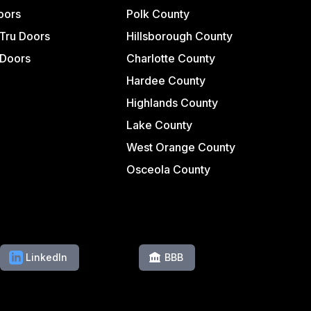
oors
Polk County
Tru Doors
Hillsborough County
 Doors
Charlotte County
Hardee County
Highlands County
Lake County
West Orange County
Osceola County
LinkedIn
BBB