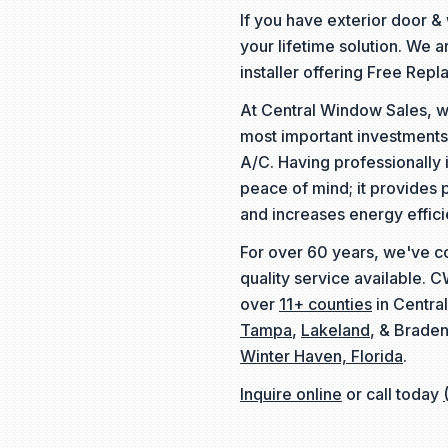
If you have exterior door 
your lifetime solution. We 
installer offering Free Rep
At Central Window Sales, w
most important investments
A/C. Having professionally 
peace of mind; it provides 
and increases energy effici
For over 60 years, we've c
quality service available. 
over
11+ counties
in Central
Tampa
,
Lakeland
, & Braden
Winter Haven, Florida
.
Inquire online
or call today