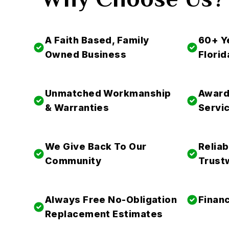
A Faith Based, Family
60+ Y
Owned Business
Florid
Unmatched Workmanship
Award
& Warranties
Servi
We Give Back To Our
Reliab
Community
Trust
Always Free No-Obligation
Financ
Replacement Estimates