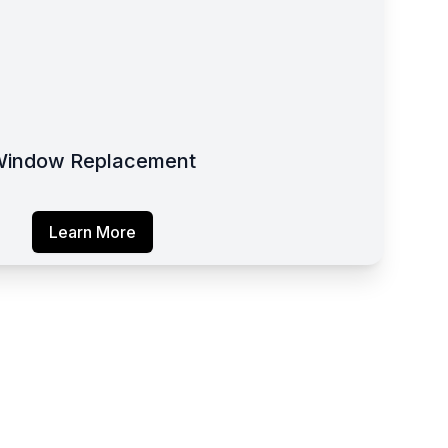
indow Replacement
Learn More