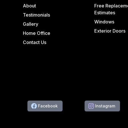
About
Free Replacem
Estimates
Testimonials
Windows
Gallery
Exterior Doors
Home Office
Contact Us
Facebook
Instagram