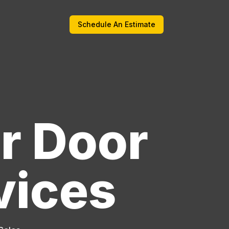
Schedule An Estimate
r Door
vices