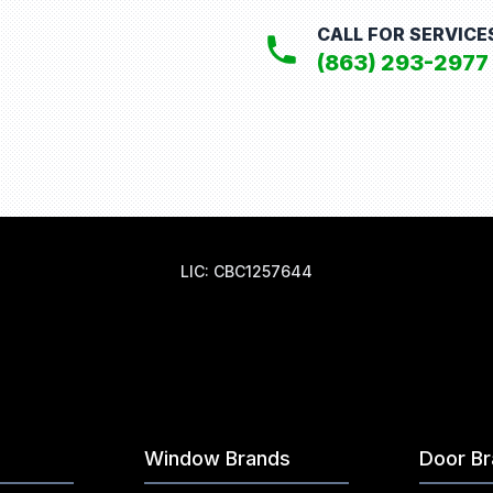
CALL FOR SERVICE
(863) 293-2977
LIC: CBC1257644
Window Brands
Door B