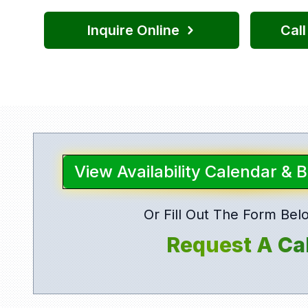
Inquire Online
Cal
View Availability Calendar & 
Or Fill Out The Form Bel
Request A Cal